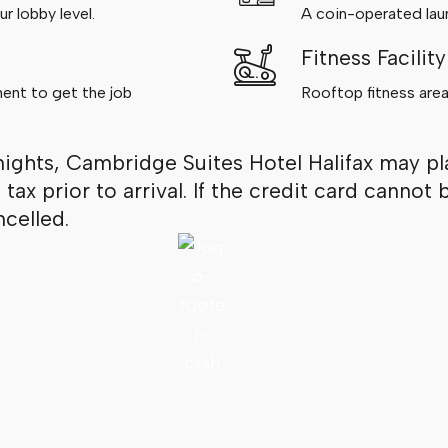
r lobby level.
A coin-operated laund
Fitness Facility
ment to get the job
Rooftop fitness area
nights, Cambridge Suites Hotel Halifax may pl
d tax prior to arrival. If the credit card cann
celled.