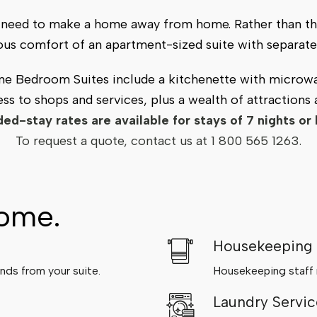
ou need to make a home away from home. Rather than th
ious comfort of an apartment-sized suite with separate 
One Bedroom Suites include a kitchenette with microwa
ss to shops and services, plus a wealth of attractions
ed-stay rates are available for stays of 7 nights or 
To request a quote, contact us at
1 800 565 1263
.
home.
Housekeeping
nds from your suite.
Housekeeping staff m
Laundry Servic