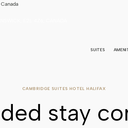
5 Canada
UNSWICK, E2L 4Z6, CANADA
SUITES
AMENI
CAMBRIDGE SUITES HOTEL HALIFAX
ded stay co