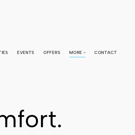
TIES
EVENTS
OFFERS
MORE
CONTACT
mfort.