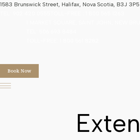
1583 Brunswick Street, Halifax, Nova Scotia, B3J 3P
TEL:
902 420 0555
TOLL-FREE :
1 800 565 1263
1 MARKET SQUARE, SAINT JOHN, NEW BR
TEL: 506 693 8484
TOLL-FREE:
1 800 561 8282
Book Now
Exten