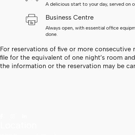
A delicious start to your day, served on ou
Business Centre
Always open, with essential office equip
done.
For reservations of five or more consecutive 
file for the equivalent of one night’s room an
the information or the reservation may be can
Location