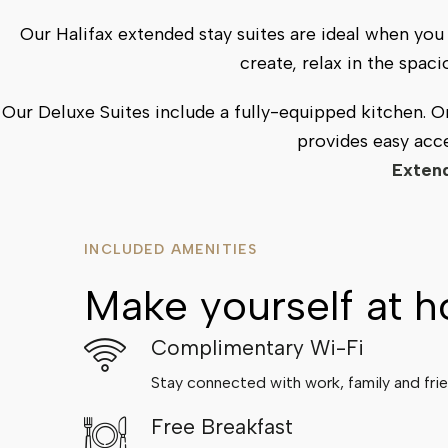
Our Halifax extended stay suites are ideal when y
create, relax in the spac
Our Deluxe Suites include a fully-equipped kitchen. 
provides easy acce
Extend
INCLUDED AMENITIES
Make yourself at 
Complimentary Wi-Fi
Stay connected with work, family and frie
Free Breakfast