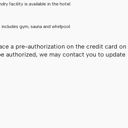
ry facility is available in the hotel.
 includes gym, sauna and whirlpool.
ace a pre-authorization on the credit card on
ot be authorized, we may contact you to update