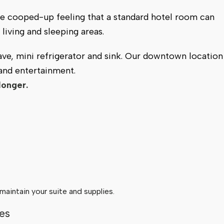
e cooped-up feeling that a standard hotel room can
living and sleeping areas.
ve, mini refrigerator and sink. Our downtown location
 and entertainment.
longer.
aintain your suite and supplies.
es