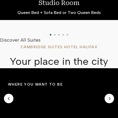
Studio Room
Queen Bed + Sofa Bed or Two Queen Beds
Discover All Suites
CAMBRIDGE SUITES HOTEL HALIFAX
Your place in the city
WHERE YOU WANT TO BE
Prime Location
Located across the street from the Halifax
Convention Centre, Cambridge Suites Hotel is
in the centre of historic downtown Halifax.