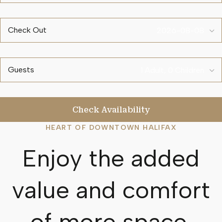
Check Out
Guests
Check Availability
HEART OF DOWNTOWN HALIFAX
Enjoy the added
value and comfort
of more space.