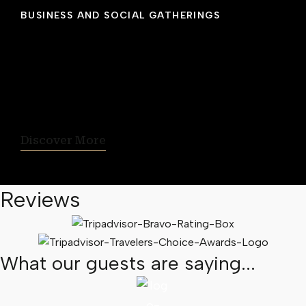
BUSINESS AND SOCIAL GATHERINGS
Host Your Event With Us
From business meetings, seminars, receptions
and social events, Cambridge Suites Hotel
Halifax is the ideal location for small gathering
of up to 75 people.
Discover More
Reviews
What our guests are saying...