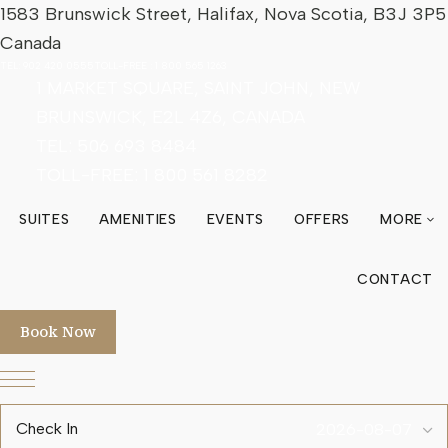
1583 Brunswick Street, Halifax, Nova Scotia, B3J 3P5
Canada
TEL:
902 420 0555
TOLL-FREE :
1 800 565 1263
1 MARKET SQUARE, SAINT JOHN, NEW
BRUNSWICK, E2L 4Z6, CANADA
TEL: 506 693 8484
TOLL-FREE:
1 800 561 8282
SUITES
AMENITIES
EVENTS
OFFERS
MORE
ex
CONTACT
Book Now
Check In