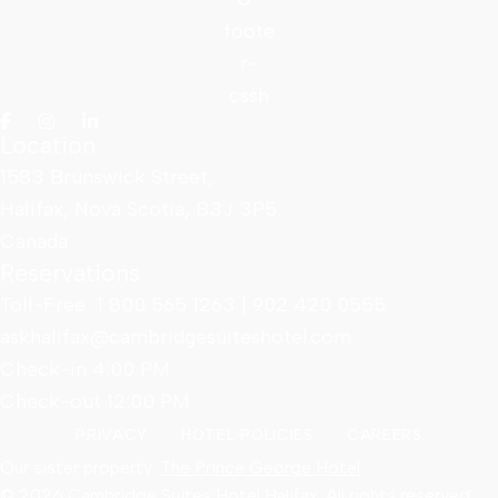
Location
1583 Brunswick Street,
Halifax, Nova Scotia, B3J 3P5
Canada
Reservations
Toll-Free
1 800 565 1263
|
902 420 0555
askhalifax@cambridgesuiteshotel.com
Check-in 4:00 PM
Check-out 12:00 PM
PRIVACY
HOTEL POLICIES
CAREERS
Our sister property:
The Prince George Hotel
© 2026 Cambridge Suites Hotel Halifax. All rights reserved.