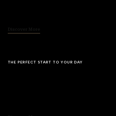
This is the perfect spot from which to
experience Halifax’s energetic vibe against the
beautiful backdrop of the city and harbour.
Discover More
THE PERFECT START TO YOUR DAY
Breakfast Included
Begin each day of your stay with a
complimentary breakfast that offers coffee
and tea, fruit juices, an assortment of baked
goods, fresh fruit, yogurt, cereals, plus
rotating eggs and pancakes.