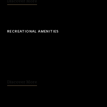
Discover More
RECREATIONAL AMENITIES
Rooftop Fitness Studio
Workout enthusiasts will appreciate our well-
equipped gym with scenic view of Citadel Hill.
Facilities include a relaxing whirlpool and
stress-relieving sauna. Open 5:00 am to 11:00
pm daily.
Discover More