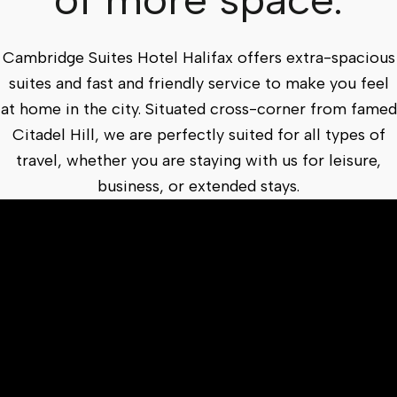
Cambridge Suites Hotel Halifax offers extra-spacious
suites and fast and friendly service to make you feel
at home in the city. Situated cross-corner from famed
Citadel Hill, we are perfectly suited for all types of
travel, whether you are staying with us for leisure,
business, or extended stays.